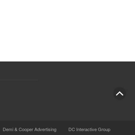
Demi & Cooper Advertising
DC Interactive Group