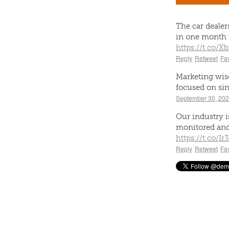
The car deale
in one month 
https://t.co/
Reply
Retweet
Fav
Marketing wise
focused on sin
September 30, 20
Our industry is
monitored and
https://t.co/Ir
Reply
Retweet
Fav