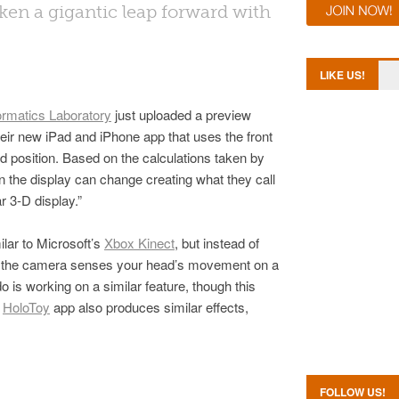
en a gigantic leap forward with
LIKE US!
ormatics Laboratory
just uploaded a preview
eir new iPad and iPhone app that uses the front
d position. Based on the calculations taken by
 the display can change creating what they call
r 3-D display.”
ilar to Microsoft’s
Xbox Kinect
, but instead of
dy the camera senses your head’s movement on a
o is working on a similar feature, though this
e
HoloToy
app also produces similar effects,
FOLLOW US!