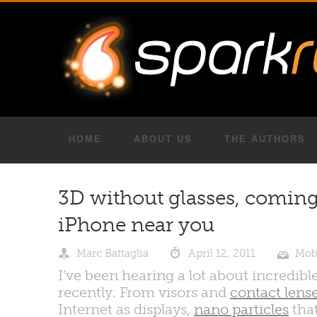
HOME
ABOUT US
THE AUTHORS
3D without glasses, coming
iPhone near you
Marc Battaglia
April 12, 2011
Mob
I’ve been hearing a lot about incredi
recently. From visors and
contact lens
Internet as displays,
nano particles
that