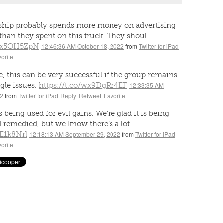
rship probably spends more money on advertising
than they spent on this truck. They shoul…
Xbx5OH5ZpN
12:46:36 AM October 18, 2022
from
Twitter for iPad
orite
, this can be very successful if the group remains
gle issues.
https://t.co/wx9DgRr4EF
12:33:35 AM
22
from
Twitter for iPad
Reply
Retweet
Favorite
 being used for evil gains. We’re glad it is being
 remedied, but we know there’s a lot…
3E1k8Nrl
12:18:13 AM September 29, 2022
from
Twitter for iPad
orite