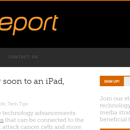
CONTACT US
 soon to an iPad,
SIGN UP!
Join our el
ile
,
Tech Tips
technology
media strat
ble technology advancements
beneficial 
es
that can be connected to the
 attack cancer cells and more.