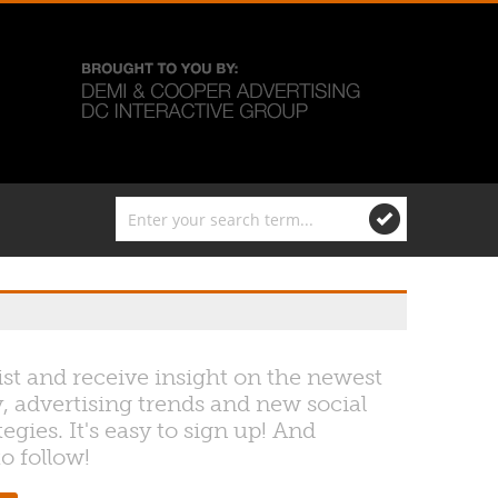
ist and receive insight on the newest
, advertising trends and new social
egies. It's easy to sign up! And
to follow!