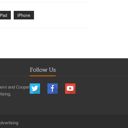
IPad
IPhone
Follow Us
 Demi and Cooper
ising,
dvertising