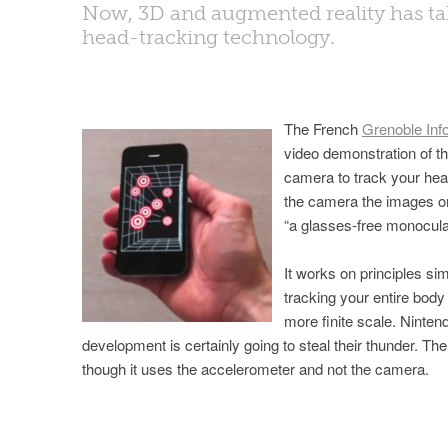
Now, 3D and augmented reality has tak
head-tracking technology.
The French
Grenoble Inf
video demonstration of th
camera to track your hea
the camera the images on
“a glasses-free monocula
It works on principles sim
tracking your entire bo
more finite scale. Nintend
development is certainly going to steal their thunder. Th
though it uses the accelerometer and not the camera.