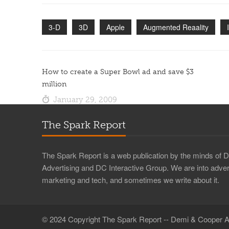
3-D
3D
Apple
Augmented Reaality
How to create a Super Bowl ad and save $3
million
January 29, 2009
The Spark Report
The Spark Report is a web publication by the minds of
Advertising and DC Interactive Group. We are into advert
marketing and tech, and sometimes we write about it.
© 2024 Copyright The Spark Report -- Demi & Cooper A